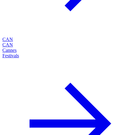
CAN
CAN
Cannes
Festivals