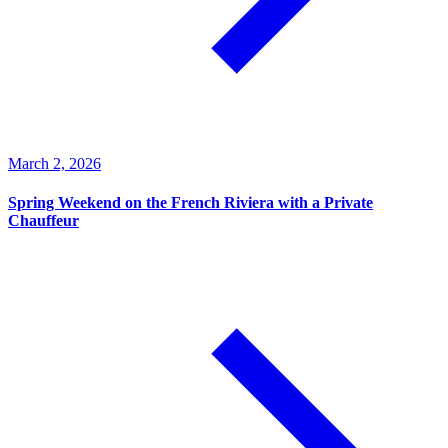
March 2, 2026
Spring Weekend on the French Riviera with a Private
Chauffeur