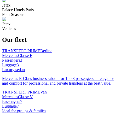
Jetex
Palace Hotels Paris
Four Seasons
Jetex
Vehicles
Our fleet
TRANSFERT PRIME
Berline
Mercedes
Classe E
Passengers
3
Luggage
3
Luxury sedan
Mercedes E-Class business saloon for 1 to 3 passengers — elegance
and comfort for professional and private transfers at the best value.
TRANSFERT PRIME
Van
Mercedes
Classe V
Passengers
7
Luggage
7+
Ideal for groups & families