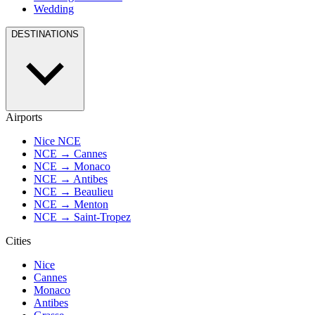
Wedding
DESTINATIONS
Airports
Nice NCE
NCE → Cannes
NCE → Monaco
NCE → Antibes
NCE → Beaulieu
NCE → Menton
NCE → Saint-Tropez
Cities
Nice
Cannes
Monaco
Antibes