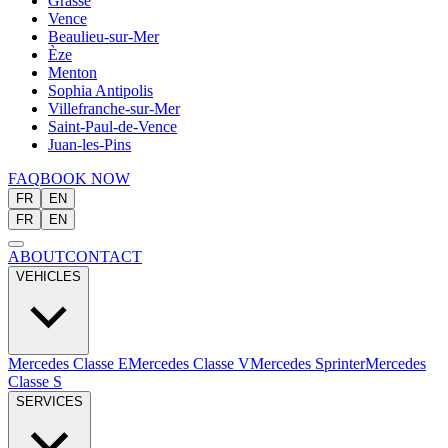
Grasse
Vence
Beaulieu-sur-Mer
Èze
Menton
Sophia Antipolis
Villefranche-sur-Mer
Saint-Paul-de-Vence
Juan-les-Pins
FAQ
BOOK NOW
FR
EN
FR
EN
ABOUT
CONTACT
VEHICLES
Mercedes Classe E
Mercedes Classe V
Mercedes Sprinter
Mercedes
Classe S
SERVICES