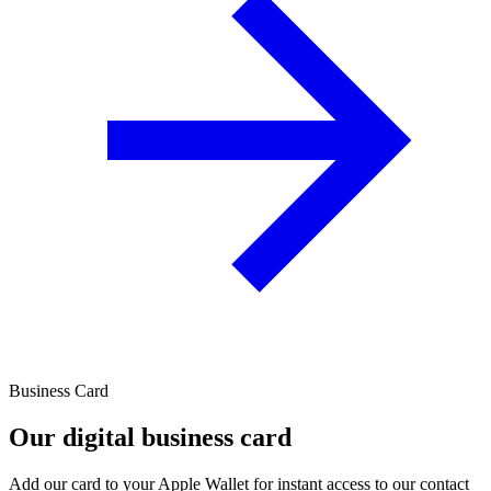
Business Card
Our digital business card
Add our card to your Apple Wallet for instant access to our contact