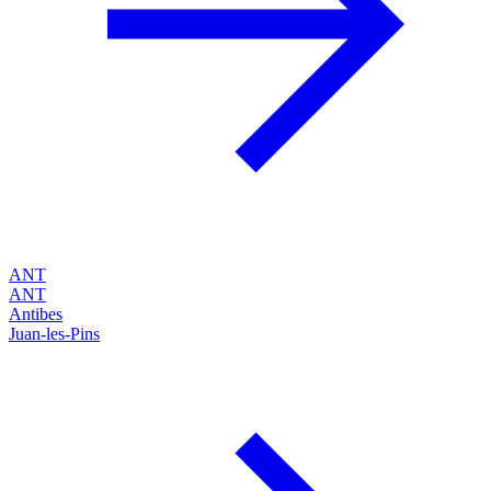
ANT
ANT
Antibes
Juan-les-Pins