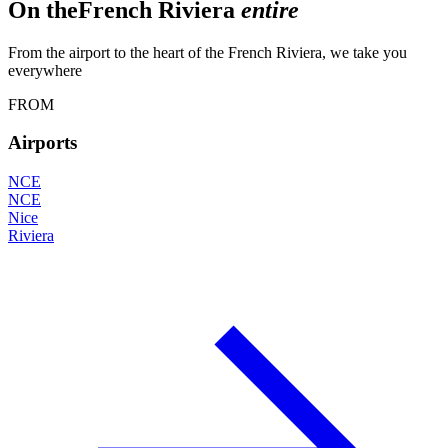
On the
French Riviera
entire
From the airport to the heart of the French Riviera, we take you
everywhere
FROM
Airports
NCE
NCE
Nice
Riviera