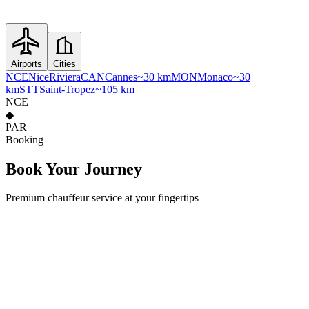
Airports
Cities
NCE
Nice
Riviera
CAN
Cannes
~30 km
MON
Monaco
~30
km
STT
Saint-Tropez
~105 km
NCE
◆
PAR
Booking
Book Your
Journey
Premium chauffeur service at your fingertips