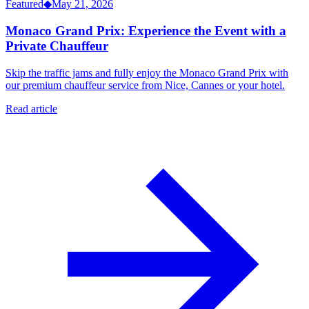
Featured
◆
May 21, 2026
Monaco Grand Prix: Experience the Event with a
Private Chauffeur
Skip the traffic jams and fully enjoy the Monaco Grand Prix with
our premium chauffeur service from Nice, Cannes or your hotel.
Read article