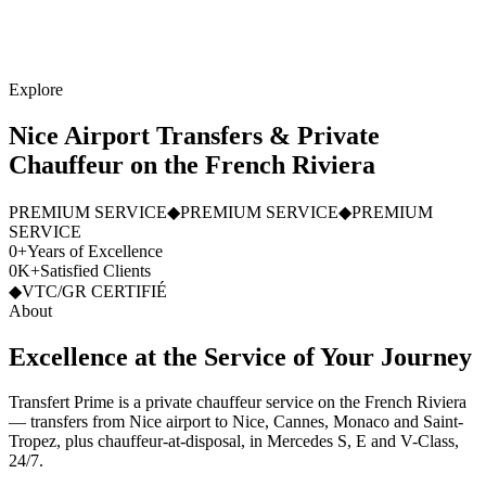
Explore
Nice Airport Transfers & Private
Chauffeur on the French Riviera
PREMIUM SERVICE
◆
PREMIUM SERVICE
◆
PREMIUM
SERVICE
0
+
Years of Excellence
0
K
+
Satisfied Clients
◆
VTC/GR CERTIFIÉ
About
Excellence
at
the
Service
of
Your
Journey
Transfert Prime is a private chauffeur service on the French Riviera
— transfers from Nice airport to Nice, Cannes, Monaco and Saint-
Tropez, plus chauffeur-at-disposal, in Mercedes S, E and V-Class,
24/7.