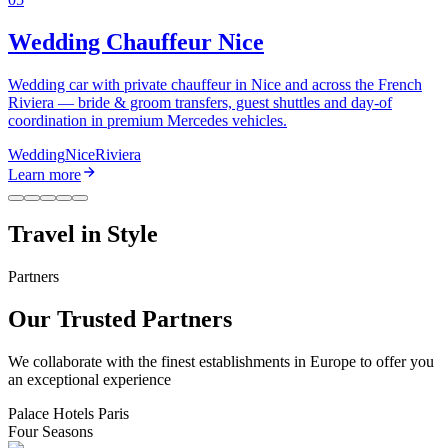
Wedding Chauffeur Nice
Wedding car with private chauffeur in Nice and across the French
Riviera — bride & groom transfers, guest shuttles and day-of
coordination in premium Mercedes vehicles.
Wedding
Nice
Riviera
Learn more
Travel in
Style
Partners
Our Trusted Partners
We collaborate with the finest establishments in Europe to offer you
an exceptional experience
Palace Hotels Paris
Four Seasons