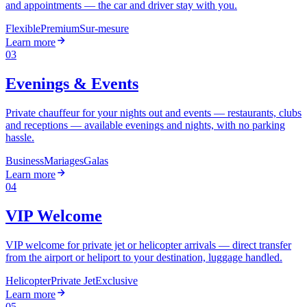
and appointments — the car and driver stay with you.
Flexible
Premium
Sur-mesure
Learn more
03
Evenings & Events
Private chauffeur for your nights out and events — restaurants, clubs
and receptions — available evenings and nights, with no parking
hassle.
Business
Mariages
Galas
Learn more
04
VIP Welcome
VIP welcome for private jet or helicopter arrivals — direct transfer
from the airport or heliport to your destination, luggage handled.
Helicopter
Private Jet
Exclusive
Learn more
05