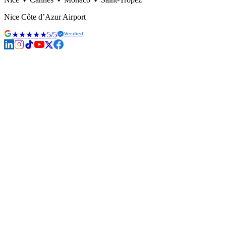
Nice Côte d’Azur Airport
★★★★★
5/5
Verified