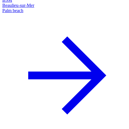
BSM
Beaulieu-sur-Mer
Palm beach