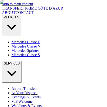
Skip to main content
TRANSFERT PRIME
CÔTE D'AZUR
ABOUT
CONTACT
VEHICLES
Mercedes Classe E
Mercedes Classe V
Mercedes Sprinter
Mercedes Classe S
SERVICES
Airport Transfers
At Your Disposal
Evenings & Events
VIP Welcome
Weddings & Events