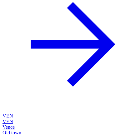
VEN
VEN
Vence
Old town