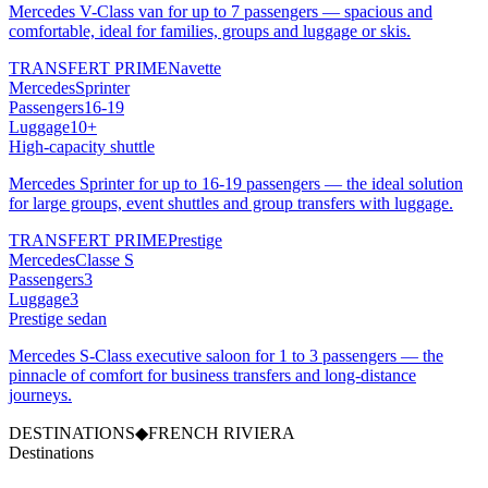
Mercedes V-Class van for up to 7 passengers — spacious and
comfortable, ideal for families, groups and luggage or skis.
TRANSFERT PRIME
Navette
Mercedes
Sprinter
Passengers
16-19
Luggage
10+
High-capacity shuttle
Mercedes Sprinter for up to 16-19 passengers — the ideal solution
for large groups, event shuttles and group transfers with luggage.
TRANSFERT PRIME
Prestige
Mercedes
Classe S
Passengers
3
Luggage
3
Prestige sedan
Mercedes S-Class executive saloon for 1 to 3 passengers — the
pinnacle of comfort for business transfers and long-distance
journeys.
DESTINATIONS
◆
FRENCH RIVIERA
Destinations