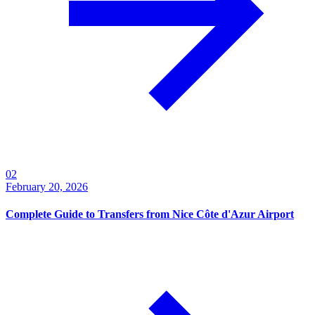
0
2
February 20, 2026
Complete Guide to Transfers from Nice Côte d'Azur Airport