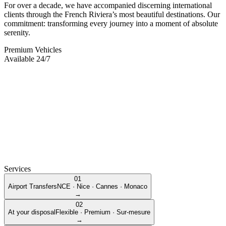
For over a decade, we have accompanied discerning international
clients through the French Riviera’s most beautiful destinations. Our
commitment: transforming every journey into a moment of absolute
serenity.
Premium Vehicles
Available 24/7
Services
01
Airport Transfers
NCE · Nice · Cannes · Monaco
→
02
At your disposal
Flexible · Premium · Sur-mesure
→