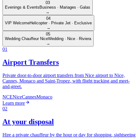
03
Evenings & Events
Business · Mariages · Galas
→
04
VIP Welcome
Helicopter · Private Jet · Exclusive
→
05
Wedding Chauffeur Nice
Wedding · Nice · Riviera
→
01
Airport Transfers
Private door-to-door airport transfers from Nice airport to Nice,
Cannes, Monaco and Saint-Tropez, with flight tracking and meet-
and-greet.
NCE
Nice
Cannes
Monaco
Learn more
02
At your disposal
Hire a private chauffeur by the hour or day for shopping, sightseeing