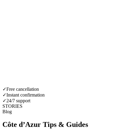
✓
Free cancellation
✓
Instant confirmation
✓
24/7 support
STORIES
Blog
Côte d’Azur Tips & Guides