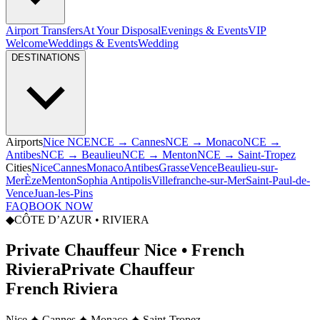
Airport Transfers
At Your Disposal
Evenings & Events
VIP
Welcome
Weddings & Events
Wedding
DESTINATIONS
Airports
Nice NCE
NCE → Cannes
NCE → Monaco
NCE →
Antibes
NCE → Beaulieu
NCE → Menton
NCE → Saint-Tropez
Cities
Nice
Cannes
Monaco
Antibes
Grasse
Vence
Beaulieu-sur-
Mer
Èze
Menton
Sophia Antipolis
Villefranche-sur-Mer
Saint-Paul-de-
Vence
Juan-les-Pins
FAQ
BOOK NOW
◆
CÔTE D’AZUR • RIVIERA
Private Chauffeur Nice • French
Riviera
Private Chauffeur
French Riviera
Nice ✦ Cannes ✦ Monaco ✦ Saint-Tropez