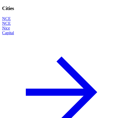
Cities
NCE
NCE
Nice
Capital