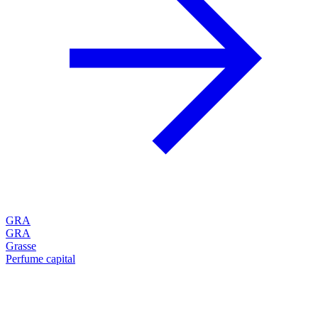
GRA
GRA
Grasse
Perfume capital