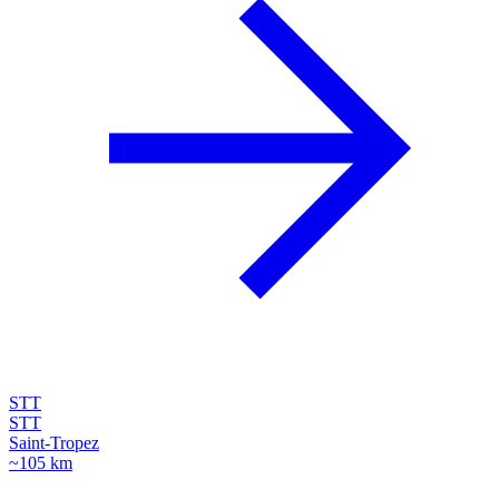
STT
STT
Saint-Tropez
~105 km